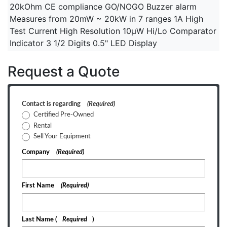
20kOhm CE compliance GO/NOGO Buzzer alarm
Measures from 20mW ~ 20kW in 7 ranges 1A High
Test Current High Resolution 10µW Hi/Lo Comparator
Indicator 3 1/2 Digits 0.5" LED Display
Request a Quote
Contact is regarding
(Required)
Certified Pre-Owned
Rental
Sell Your Equipment
Company
(Required)
First Name
(Required)
Last Name
(
Required
)