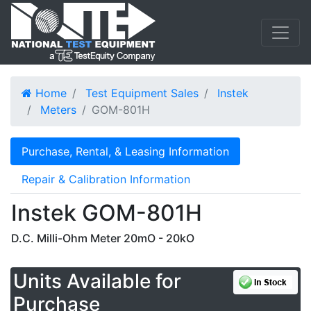
Home
Test Equipment Sales
Instek
Meters
GOM-801H
Purchase, Rental, & Leasing Information
Repair & Calibration Information
Instek GOM-801H
D.C. Milli-Ohm Meter 20mO - 20kO
Units Available for
Purchase