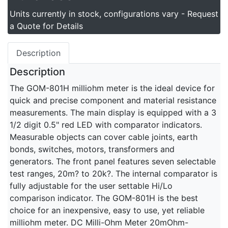
Units currently in stock, configurations vary - Request
a Quote for Details
Description
Description
The GOM-801H milliohm meter is the ideal device for
quick and precise component and material resistance
measurements. The main display is equipped with a 3
1/2 digit 0.5" red LED with comparator indicators.
Measurable objects can cover cable joints, earth
bonds, switches, motors, transformers and
generators. The front panel features seven selectable
test ranges, 20m? to 20k?. The internal comparator is
fully adjustable for the user settable Hi/Lo
comparison indicator. The GOM-801H is the best
choice for an inexpensive, easy to use, yet reliable
milliohm meter. DC Milli-Ohm Meter 20mOhm-