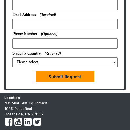
Email Address
(Required)
Phone Number
(Optional)
Shipping Country
(Required)
Submit Request
Location
National Test Equipment
1935 Plaza Real
Oceanside, CA 92056