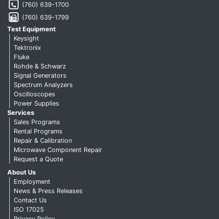
(760) 639-1700
(760) 639-1799
Test Equipment
Keysight
Tektronix
Fluke
Rohde & Schwarz
Signal Generators
Spectrum Analyzers
Oscilloscopes
Power Supplies
Services
Sales Programs
Rental Programs
Repair & Calibration
Microwave Component Repair
Request a Quote
About Us
Employment
News & Press Releases
Contact Us
ISO 17025
Privacy Policy