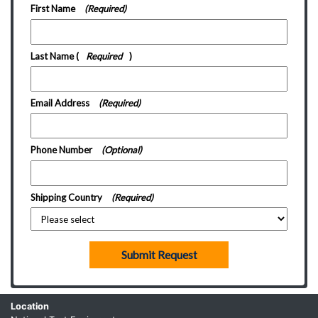
First Name
(Required)
Last Name
(
Required
)
Email Address
(Required)
Phone Number
(Optional)
Shipping Country
(Required)
Submit Request
Location