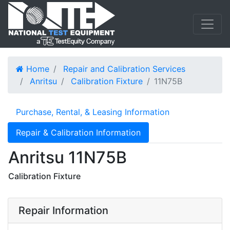
Home
Repair and Calibration Services
Anritsu
Calibration Fixture
11N75B
Purchase, Rental, & Leasing Information
Repair & Calibration Information
Anritsu 11N75B
Calibration Fixture
Repair Information