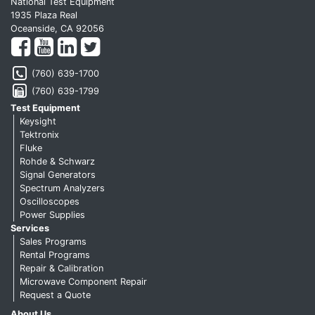
National Test Equipment
1935 Plaza Real
Oceanside, CA 92056
(760) 639-1700
(760) 639-1799
Test Equipment
Keysight
Tektronix
Fluke
Rohde & Schwarz
Signal Generators
Spectrum Analyzers
Oscilloscopes
Power Supplies
Services
Sales Programs
Rental Programs
Repair & Calibration
Microwave Component Repair
Request a Quote
About Us