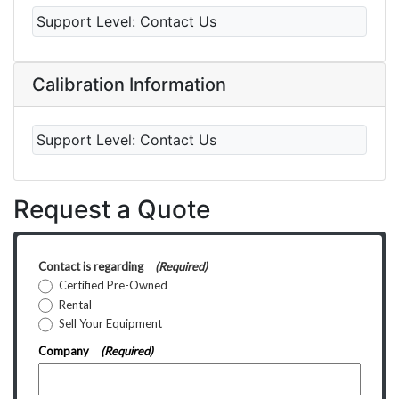
Support Level:
Contact Us
Calibration Information
Support Level:
Contact Us
Request a Quote
Contact is regarding
(Required)
Certified Pre-Owned
Rental
Sell Your Equipment
Company
(Required)