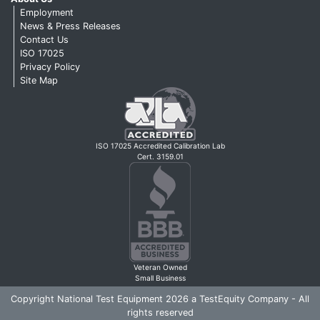
Employment
News & Press Releases
Contact Us
ISO 17025
Privacy Policy
Site Map
ISO 17025 Accredited Calibration Lab
Cert. 3159.01
Veteran Owned
Small Business
Copyright National Test Equipment 2026 a TestEquity Company - All
rights reserved