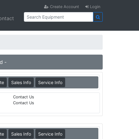
Create Account
Login
ontact
d -
te
Sales Info
Service Info
Contact Us
Contact Us
te
Sales Info
Service Info