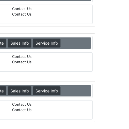
Contact Us
Contact Us
te
Sales Info
Service Info
Contact Us
Contact Us
te
Sales Info
Service Info
Contact Us
Contact Us