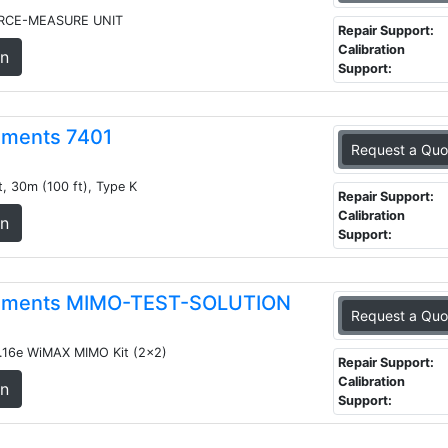
RCE-MEASURE UNIT
Repair Support:
Calibration
on
Support:
ruments 7401
Request a Quo
, 30m (100 ft), Type K
Repair Support:
Calibration
on
Support:
truments MIMO-TEST-SOLUTION
Request a Quo
.16e WiMAX MIMO Kit (2x2)
Repair Support:
Calibration
on
Support: