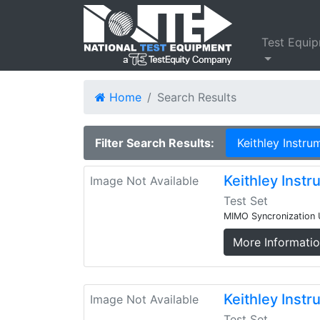
Test Equi
Home
Search Results
Filter Search Results:
Keithley Instru
Keithley Inst
Image Not Available
Test Set
MIMO Syncronization 
More Informati
Keithley Ins
Image Not Available
Test Set