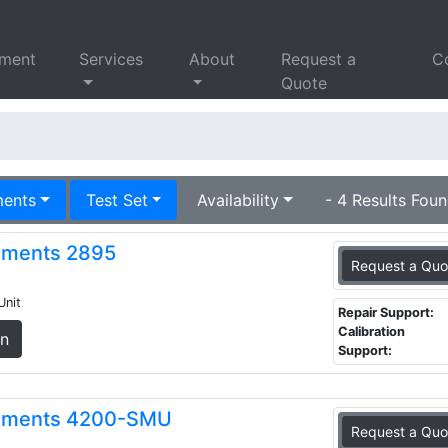
pment
Services
About
Request a
C
Quote
ments
Test Set
Availability
- 4 Results Foun
ruments 2895
Request a Quo
Unit
Repair Support:
Calibration
on
Support:
truments 4200-SMU
Request a Quo