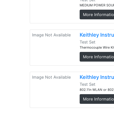
MEDIUM POWER SOU
More Informati
Keithley Inst
Image Not Available
Test Set
Thermocouple Wire Kit
More Informati
Keithley Ins
Image Not Available
Test Set
802.11n WLAN or 802
More Informati