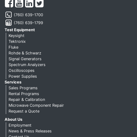
(760) 639-1700
(760) 639-1799
Test Equipment
Keysight
Tektronix
Fluke
Rohde & Schwarz
Signal Generators
Spectrum Analyzers
Oscilloscopes
Power Supplies
Services
Sales Programs
Rental Programs
Repair & Calibration
Microwave Component Repair
Request a Quote
About Us
Employment
News & Press Releases
Contact Us