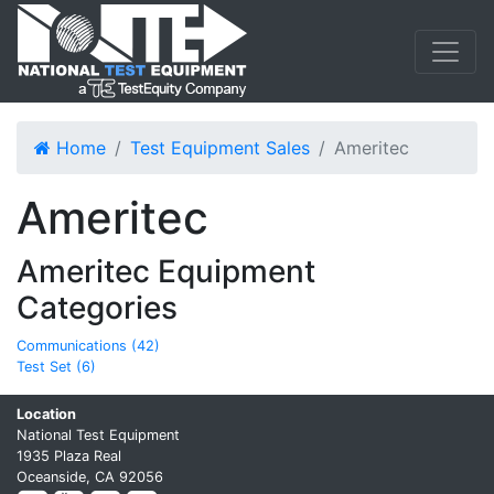
Home
Test Equipment Sales
Ameritec
Ameritec
Ameritec Equipment
Categories
Communications (42)
Test Set (6)
Location
National Test Equipment
1935 Plaza Real
Oceanside, CA 92056