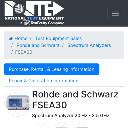
Home
Test Equipment Sales
Rohde and Schwarz
Spectrum Analyzers
FSEA30
Purchase, Rental, & Leasing Information
Repair & Calibration Information
Rohde and Schwarz
FSEA30
Spectrum Analyzer 20 Hz - 3.5 GHz