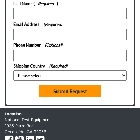
Last Name
(
Required
)
Email Address
(Required)
Phone Number
(Optional)
Shipping Country
(Required)
Submit Request
Location
National Test Equipment
1935 Plaza Real
Oceanside, CA 92056