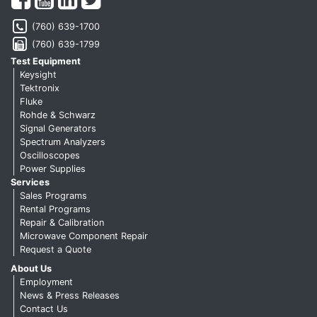
(760) 639-1700
(760) 639-1799
Test Equipment
Keysight
Tektronix
Fluke
Rohde & Schwarz
Signal Generators
Spectrum Analyzers
Oscilloscopes
Power Supplies
Services
Sales Programs
Rental Programs
Repair & Calibration
Microwave Component Repair
Request a Quote
About Us
Employment
News & Press Releases
Contact Us