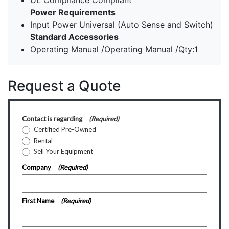
UL Compliance Compliant
Power Requirements
Input Power Universal (Auto Sense and Switch)
Standard Accessories
Operating Manual /Operating Manual /Qty:1
Request a Quote
Contact is regarding
(Required)
Certified Pre-Owned
Rental
Sell Your Equipment
Company
(Required)
First Name
(Required)