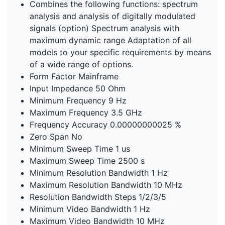
Combines the following functions: spectrum
analysis and analysis of digitally modulated
signals (option) Spectrum analysis with
maximum dynamic range Adaptation of all
models to your specific requirements by means
of a wide range of options.
Form Factor Mainframe
Input Impedance 50 Ohm
Minimum Frequency 9 Hz
Maximum Frequency 3.5 GHz
Frequency Accuracy 0.00000000025 %
Zero Span No
Minimum Sweep Time 1 us
Maximum Sweep Time 2500 s
Minimum Resolution Bandwidth 1 Hz
Maximum Resolution Bandwidth 10 MHz
Resolution Bandwidth Steps 1/2/3/5
Minimum Video Bandwidth 1 Hz
Maximum Video Bandwidth 10 MHz