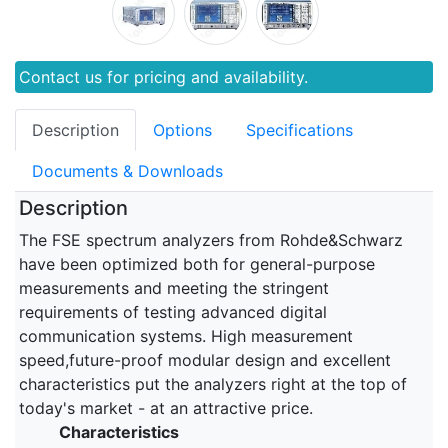
Contact us for pricing and availability.
Description
Options
Specifications
Documents & Downloads
Description
The FSE spectrum analyzers from Rohde&Schwarz
have been optimized both for general-purpose
measurements and meeting the stringent
requirements of testing advanced digital
communication systems. High measurement
speed,future-proof modular design and excellent
characteristics put the analyzers right at the top of
today's market - at an attractive price.
Characteristics