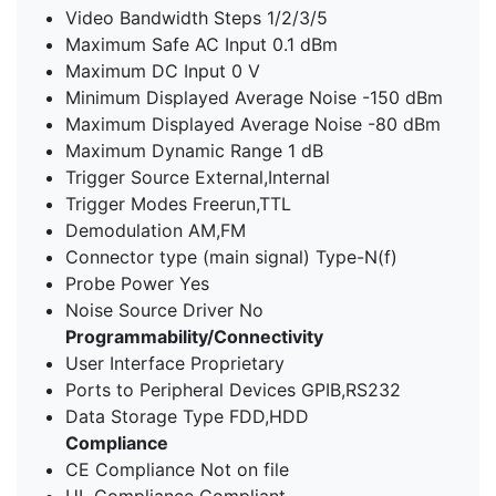
Video Bandwidth Steps 1/2/3/5
Maximum Safe AC Input 0.1 dBm
Maximum DC Input 0 V
Minimum Displayed Average Noise -150 dBm
Maximum Displayed Average Noise -80 dBm
Maximum Dynamic Range 1 dB
Trigger Source External,Internal
Trigger Modes Freerun,TTL
Demodulation AM,FM
Connector type (main signal) Type-N(f)
Probe Power Yes
Noise Source Driver No
Programmability/Connectivity
User Interface Proprietary
Ports to Peripheral Devices GPIB,RS232
Data Storage Type FDD,HDD
Compliance
CE Compliance Not on file