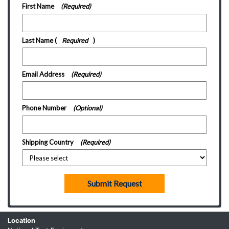
First Name
(Required)
Last Name
(
Required
)
Email Address
(Required)
Phone Number
(Optional)
Shipping Country
(Required)
Submit Request
Location