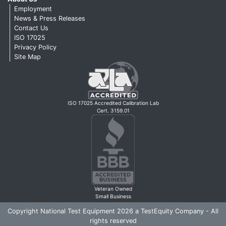
Employment
News & Press Releases
Contact Us
ISO 17025
Privacy Policy
Site Map
ISO 17025 Accredited Calibration Lab
Cert. 3159.01
Veteran Owned
Small Business
Copyright National Test Equipment 2026 a TestEquity Company - All
rights reserved