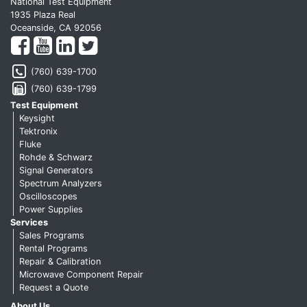
National Test Equipment
1935 Plaza Real
Oceanside, CA 92056
(760) 639-1700
(760) 639-1799
Test Equipment
Keysight
Tektronix
Fluke
Rohde & Schwarz
Signal Generators
Spectrum Analyzers
Oscilloscopes
Power Supplies
Services
Sales Programs
Rental Programs
Repair & Calibration
Microwave Component Repair
Request a Quote
About Us