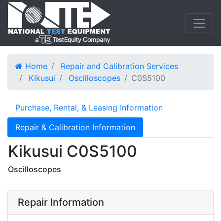
Home
Repair and Calibration Services
Kikusui
Oscilloscopes
C0S5100
Purchase, Rental, & Leasing Information
Repair & Calibration Information
Kikusui C0S5100
Oscilloscopes
Repair Information