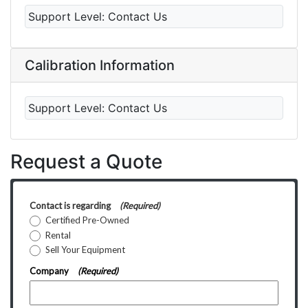
Support Level:
Contact Us
Calibration Information
Support Level:
Contact Us
Request a Quote
Contact is regarding
(Required)
Certified Pre-Owned
Rental
Sell Your Equipment
Company
(Required)