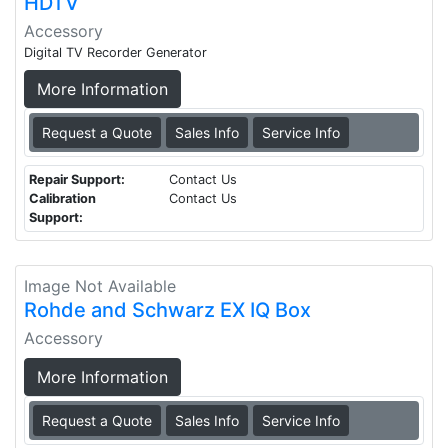
HDTV
Accessory
Digital TV Recorder Generator
More Information
Request a Quote
Sales Info
Service Info
Repair Support:
Contact Us
Calibration
Contact Us
Support:
Image Not Available
Rohde and Schwarz EX IQ Box
Accessory
More Information
Request a Quote
Sales Info
Service Info