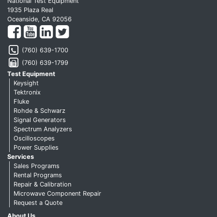
National Test Equipment
1935 Plaza Real
Oceanside, CA 92056
(760) 639-1700
(760) 639-1799
Test Equipment
Keysight
Tektronix
Fluke
Rohde & Schwarz
Signal Generators
Spectrum Analyzers
Oscilloscopes
Power Supplies
Services
Sales Programs
Rental Programs
Repair & Calibration
Microwave Component Repair
Request a Quote
About Us