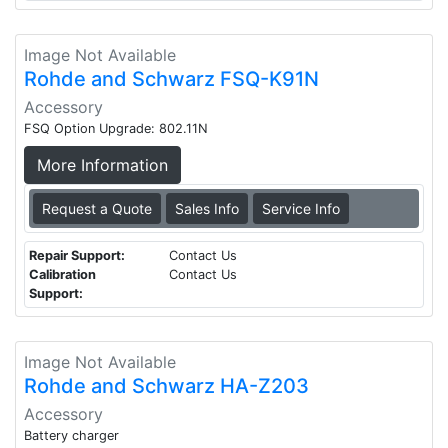
Image Not Available
Rohde and Schwarz FSQ-K91N
Accessory
FSQ Option Upgrade: 802.11N
More Information
Request a Quote
Sales Info
Service Info
Repair Support:
Contact Us
Calibration
Contact Us
Support:
Image Not Available
Rohde and Schwarz HA-Z203
Accessory
Battery charger