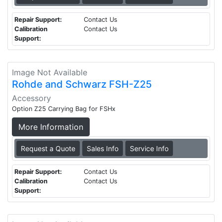
Repair Support:
Contact Us
Calibration
Contact Us
Support:
Image Not Available
Rohde and Schwarz FSH-Z25
Accessory
Option Z25 Carrying Bag for FSHx
More Information
Request a Quote
Sales Info
Service Info
Repair Support:
Contact Us
Calibration
Contact Us
Support: