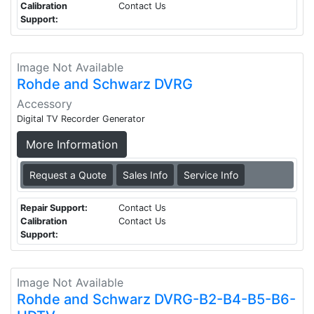
Calibration
Contact Us
Support:
Image Not Available
Rohde and Schwarz DVRG
Accessory
Digital TV Recorder Generator
More Information
Request a Quote
Sales Info
Service Info
Repair Support:
Contact Us
Calibration
Contact Us
Support:
Image Not Available
Rohde and Schwarz DVRG-B2-B4-B5-B6-