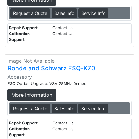
Request a Quote
Sales Info
Service Info
Repair Support:
Contact Us
Calibration
Contact Us
Support:
Image Not Available
Rohde and Schwarz FSQ-K70
Accessory
FSQ Option Upgrade: VSA 28MHz Demod
More Information
Request a Quote
Sales Info
Service Info
Repair Support:
Contact Us
Calibration
Contact Us
Support: