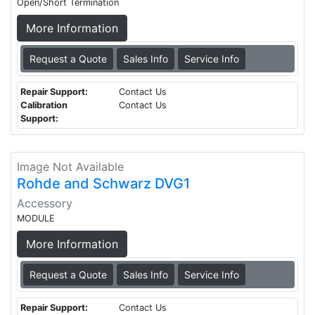
Open/Short Termination
More Information
Request a Quote
Sales Info
Service Info
Repair Support:
Contact Us
Calibration
Contact Us
Support:
Image Not Available
Rohde and Schwarz DVG1
Accessory
MODULE
More Information
Request a Quote
Sales Info
Service Info
Repair Support:
Contact Us