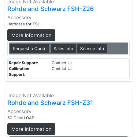
Image Not Available
Rohde and Schwarz FSH-Z26
Accessory
Hardcase for FSH
More Information
Request a Quote
Sales Info
Service Info
Repair Support:
Contact Us
Calibration
Contact Us
Support:
Image Not Available
Rohde and Schwarz FSH-Z31
Accessory
50 OHM LOAD
More Information