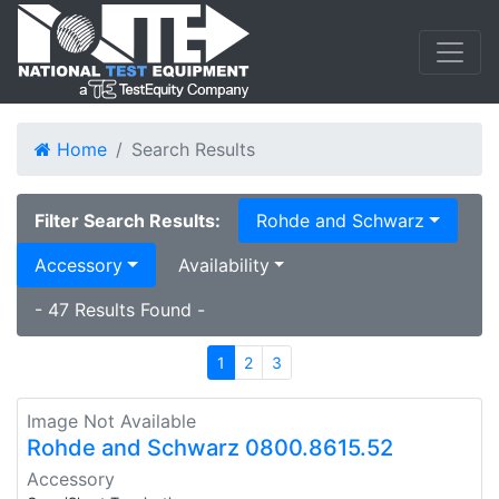
Home
Search Results
Filter Search Results:
Rohde and Schwarz
Accessory
Availability
- 47 Results Found -
1
2
3
Image Not Available
Rohde and Schwarz 0800.8615.52
Accessory