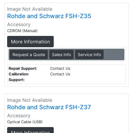
Image Not Available
Rohde and Schwarz FSH-Z35
Accessory
CDROM (Manual)
More Information
Request a Quote
Sales Info
Service Info
Repair Support:
Contact Us
Calibration
Contact Us
Support:
Image Not Available
Rohde and Schwarz FSH-Z37
Accessory
Optical Cable (USB)
More Information