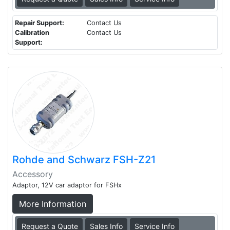
Repair Support:
Contact Us
Calibration
Contact Us
Support:
Rohde and Schwarz FSH-Z21
Accessory
Adaptor, 12V car adaptor for FSHx
More Information
Request a Quote
Sales Info
Service Info