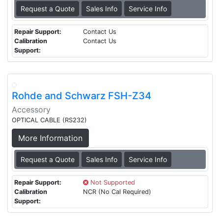
Request a Quote
Sales Info
Service Info
Repair Support:
Contact Us
Calibration
Contact Us
Support:
Rohde and Schwarz FSH-Z34
Accessory
OPTICAL CABLE (RS232)
More Information
Request a Quote
Sales Info
Service Info
Repair Support:
Not Supported
Calibration
NCR (No Cal Required)
Support: