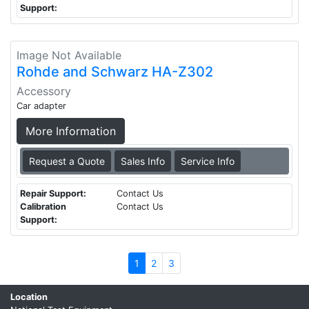
Support:
Image Not Available
Rohde and Schwarz HA-Z302
Accessory
Car adapter
More Information
Request a Quote
Sales Info
Service Info
Repair Support:
Contact Us
Calibration
Contact Us
Support:
1
2
3
Location