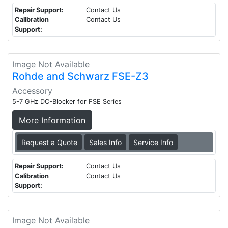
Repair Support:
Contact Us
Calibration
Contact Us
Support:
Image Not Available
Rohde and Schwarz FSE-Z3
Accessory
5-7 GHz DC-Blocker for FSE Series
More Information
Request a Quote
Sales Info
Service Info
Repair Support:
Contact Us
Calibration
Contact Us
Support:
Image Not Available