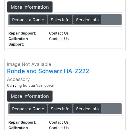
More Information
Request a Quote
Sales Info
Service Info
Repair Support:
Contact Us
Calibration
Contact Us
Support:
Image Not Available
Rohde and Schwarz HA-Z222
Accessory
Carrying holster/rain cover
More Information
Request a Quote
Sales Info
Service Info
Repair Support:
Contact Us
Calibration
Contact Us