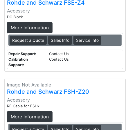
Rohde and Schwarz FSE-Z4
Accessory
DC Block
More Information
Request a Quote
Sales Info
Service Info
Repair Support:
Contact Us
Calibration
Contact Us
Support:
Image Not Available
Rohde and Schwarz FSH-Z20
Accessory
RF Cable for FSHx
More Information
Request a Quote
Sales Info
Service Info