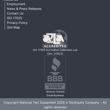
Employment
News & Press Releases
Contact Us
ISO 17025
Privacy Policy
Site Map
ISO 17025 Accredited Calibration Lab
Cert. 3159.01
Veteran Owned
Small Business
Copyright National Test Equipment 2026 a TestEquity Company - All
rights reserved