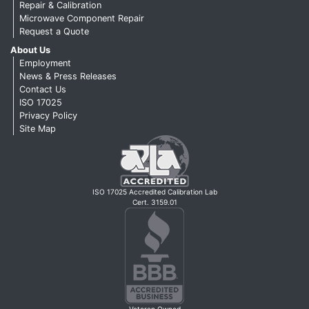
Repair & Calibration
Microwave Component Repair
Request a Quote
About Us
Employment
News & Press Releases
Contact Us
ISO 17025
Privacy Policy
Site Map
ISO 17025 Accredited Calibration Lab
Cert. 3159.01