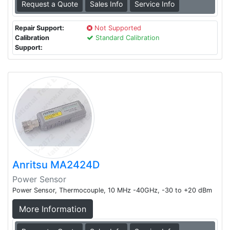
Request a Quote
Sales Info
Service Info
Repair Support:
Not Supported
Calibration
Standard Calibration
Support:
Anritsu MA2424D
Power Sensor
Power Sensor, Thermocouple, 10 MHz -40GHz, -30 to +20 dBm
More Information