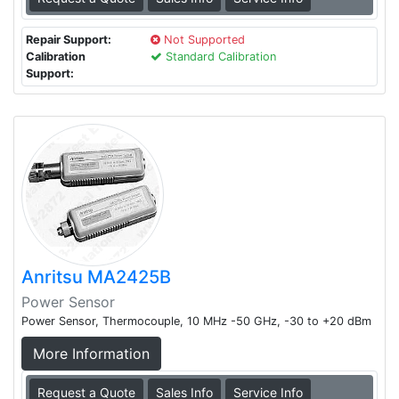
Repair Support:
Not Supported
Calibration
Standard Calibration
Support:
Anritsu MA2425B
Power Sensor
Power Sensor, Thermocouple, 10 MHz -50 GHz, -30 to +20 dBm
More Information
Request a Quote
Sales Info
Service Info