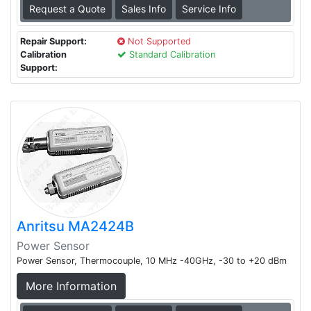
Request a Quote
Sales Info
Service Info
Repair Support:
Not Supported
Calibration
Standard Calibration
Support:
Anritsu MA2424B
Power Sensor
Power Sensor, Thermocouple, 10 MHz -40GHz, -30 to +20 dBm
More Information