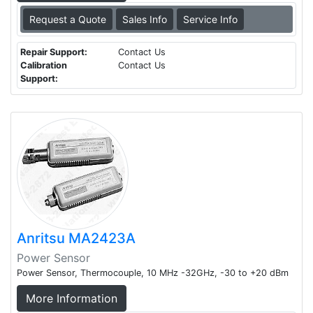
Request a Quote
Sales Info
Service Info
Repair Support:
Contact Us
Calibration
Contact Us
Support:
Anritsu MA2423A
Power Sensor
Power Sensor, Thermocouple, 10 MHz -32GHz, -30 to +20 dBm
More Information