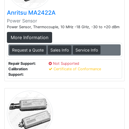
Anritsu MA2422A
Power Sensor
Power Sensor, Thermocouple, 10 MHz -18 GHz, -30 to +20 dBm
More Information
Request a Quote
Sales Info
Service Info
Repair Support:
Not Supported
Calibration
Certificate of Conformance
Support: