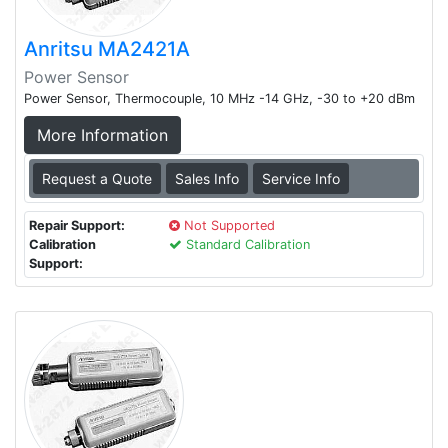
Anritsu MA2421A
Power Sensor
Power Sensor, Thermocouple, 10 MHz -14 GHz, -30 to +20 dBm
More Information
Request a Quote
Sales Info
Service Info
Repair Support:
Not Supported
Calibration
Standard Calibration
Support: