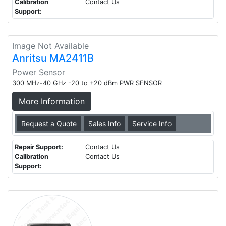
Calibration
Contact Us
Support:
Image Not Available
Anritsu MA2411B
Power Sensor
300 MHz-40 GHz -20 to +20 dBm PWR SENSOR
More Information
Request a Quote
Sales Info
Service Info
Repair Support:
Contact Us
Calibration
Contact Us
Support: