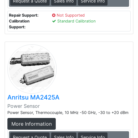
Request a Quote
Sales Info
Service Info
Repair Support:
Not Supported
Calibration
Standard Calibration
Support:
Anritsu MA2425A
Power Sensor
Power Sensor, Thermocouple, 10 MHz -50 GHz, -30 to +20 dBm
More Information
Request a Quote
Sales Info
Service Info