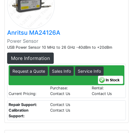
Anritsu MA24126A
Power Sensor
USB Power Sensor 10 MHz to 26 GHz -40dBm to +20dBm
More Information
Request a Quote
Sales Info
Service Info
Purchase:
Rental:
Current Pricing:
Contact Us
Contact Us
Repair Support:
Contact Us
Calibration
Contact Us
Support: