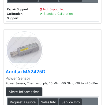
Repair Support:
Not Supported
Calibration
Standard Calibration
Support:
Anritsu MA2425D
Power Sensor
Power Sensor, Thermocouple, 10 MHz -50 GHz, -30 to +20 dBm
More Information
Request a Quote
Sales Info
Service Info