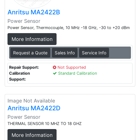
Anritsu MA2422B
Power Sensor
Power Sensor, Thermocouple, 10 MHz -18 GHz, -30 to +20 dBm
More Information
Request a Quote
Sales Info
Service Info
Repair Support:
Not Supported
Calibration
Standard Calibration
Support:
Image Not Available
Anritsu MA2422D
Power Sensor
THERMAL SENSOR 10 MHZ TO 18 GHZ
More Information