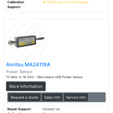
Calibration
Certificate of Conformance
Support:
Anritsu MA24118A
Power Sensor
10 MHz to 18 GHz - Microwave USB Power Sensor
More Information
Request a Quote
Sales Info
Service Info
Repair Support:
Contact Us