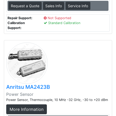
Request a Quote
Sales Info
Service Info
Repair Support:
Not Supported
Calibration
Standard Calibration
Support:
Anritsu MA2423B
Power Sensor
Power Sensor, Thermocouple, 10 MHz -32 GHz, -30 to +20 dBm
More Information