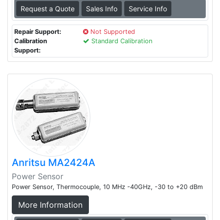
Request a Quote
Sales Info
Service Info
Repair Support:
Not Supported
Calibration
Standard Calibration
Support:
Anritsu MA2424A
Power Sensor
Power Sensor, Thermocouple, 10 MHz -40GHz, -30 to +20 dBm
More Information