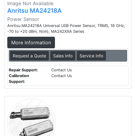
Image Not Available
Anritsu MA24218A
Power Sensor
Anritsu MA24218A Universal USB Power Sensor, TRMS, 18 GHz,
-70 to +20 dBm, N(m), MA242XXA Series
More Information
Request a Quote
Sales Info
Service Info
Repair Support:
Contact Us
Calibration
Contact Us
Support: