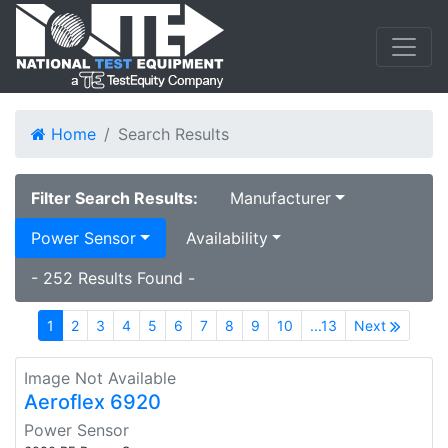
Home
Search Results
Filter Search Results:
Manufacturer
Power Sensor
Availability
- 252 Results Found -
1
2
3
4
5
6
7
8
9
10
...13
Next
Image Not Available
Aeroflex 6920
Power Sensor