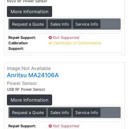
6920 RF Power Sensor
More Information
Request a Quote
Sales Info
Service Info
Repair Support:
Not Supported
Calibration
Certificate of Conformance
Support:
Image Not Available
Anritsu MA24106A
Power Sensor
USB RF Power Sensor
More Information
Request a Quote
Sales Info
Service Info
Repair Support:
Not Supported