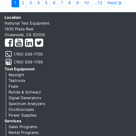
1
2
3
4
5
6
7
8
9
10
...13
Next
Location
National Test Equipment
1935 Plaza Real
Oceanside, CA 92056
(760) 639-1700
(760) 639-1799
Test Equipment
Keysight
Tektronix
Fluke
Rohde & Schwarz
Signal Generators
Spectrum Analyzers
Oscilloscopes
Power Supplies
Services
Sales Programs
Rental Programs