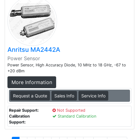
Anritsu MA2442A
Power Sensor
Power Sensor, High Accuracy Diode, 10 MHz to 18 GHz, -67 to
+20 dBm
More Information
Request a Quote
Sales Info
Service Info
Repair Support:
Not Supported
Calibration
Standard Calibration
Support: