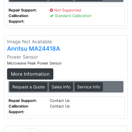
Repair Support:
Not Supported
Calibration
Standard Calibration
Support:
Image Not Available
Anritsu MA24418A
Power Sensor
Microwave Peak Power Sensor
More Information
Request a Quote
Sales Info
Service Info
Repair Support:
Contact Us
Calibration
Contact Us
Support: